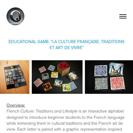
EDUCATIONAL GAME: "LA CULTURE FRANÇAISE, TRADITIONS
ET ART DE VIVRE"
Overview:
is an interactive alphabet
French Culture: Traditions and Lifestyle
designed to introduce beginner students to the French language
while immersing them in cultural traditions and the French art de
vivre. Each letter is paired with a graphic representation inspired