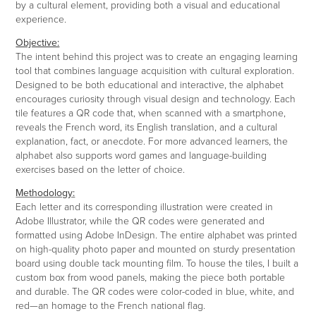
by a cultural element, providing both a visual and educational
experience.
Objective:
The intent behind this project was to create an engaging learning
tool that combines language acquisition with cultural exploration.
Designed to be both educational and interactive, the alphabet
encourages curiosity through visual design and technology. Each
tile features a QR code that, when scanned with a smartphone,
reveals the French word, its English translation, and a cultural
explanation, fact, or anecdote. For more advanced learners, the
alphabet also supports word games and language-building
exercises based on the letter of choice.
Methodology:
Each letter and its corresponding illustration were created in
Adobe Illustrator, while the QR codes were generated and
formatted using Adobe InDesign. The entire alphabet was printed
on high-quality photo paper and mounted on sturdy presentation
board using double tack mounting film. To house the tiles, I built a
custom box from wood panels, making the piece both portable
and durable. The QR codes were color-coded in blue, white, and
red—an homage to the French national flag.